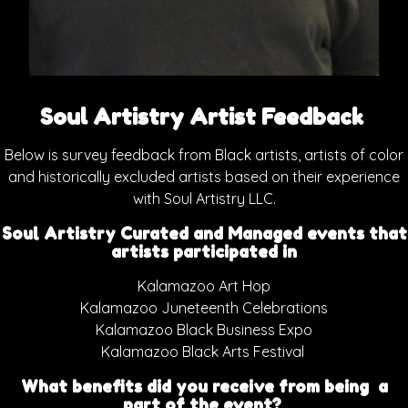
Soul Artistry Artist Feedback
Below is survey feedback from Black artists, artists of color
and historically excluded artists based on their experience
with Soul Artistry LLC.
Soul Artistry Curated and Managed events that
artists participated in
Kalamazoo Art Hop
Kalamazoo Juneteenth Celebrations
Kalamazoo Black Business Expo
Kalamazoo Black Arts Festival
What benefits did you receive from being a
part of the event?