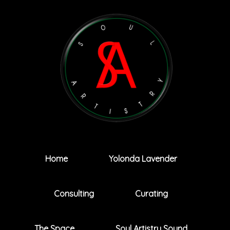
Home
Yolonda Lavender
Consulting
Curating
The Space
Soul Artistry Sound