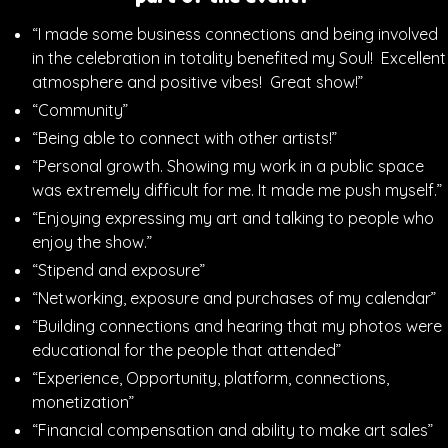
“I made some business connections and being involved
in the celebration in totality benefited my Soul! Excellent
atmosphere and positive vibes! Great show!”
“Community”
“Being able to connect with other artists!”
“Personal growth. Showing my work in a public space
was extremely difficult for me. It made me push myself.”
“Enjoying expressing my art and talking to people who
enjoy the show.”
“Stipend and exposure”
“Networking, exposure and purchases of my calendar”
“Building connections and hearing that my photos were
educational for the people that attended”
“Experience, Opportunity, platform, connections,
monetization”
“Financial compensation and ability to make art sales”