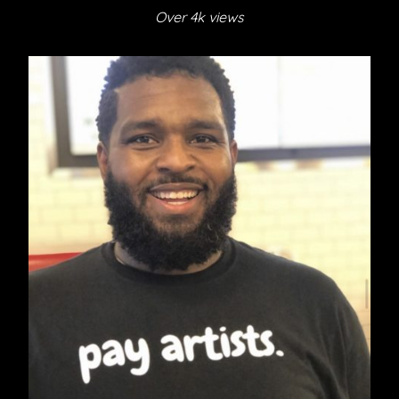
Over 4k views