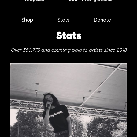
Shop
Stats
Donate
Stats
Over $50,775 and counting paid to artists since 2018