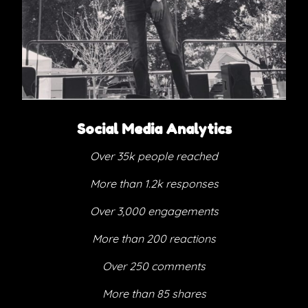
Social Media Analytics
Over 35k people reached
More than 1.2k responses
Over 3,000 engagements
More than 200 reactions
Over 250 comments
More than 85 shares