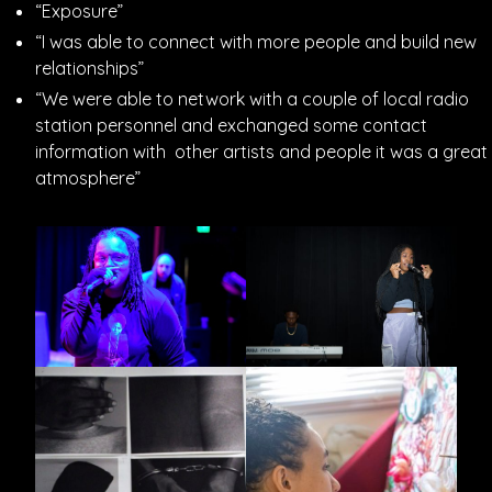
“Exposure”
“I was able to connect with more people and build new
relationships”
“We were able to network with a couple of local radio
station personnel and exchanged some contact
information with other artists and people it was a great
atmosphere”